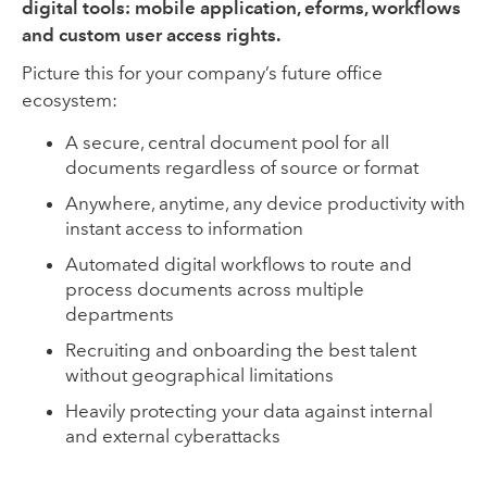
digital tools: mobile application, eforms, workflows
and custom user access rights.
Picture this for your company’s future office
ecosystem:
A secure, central document pool for all
documents regardless of source or format
Anywhere, anytime, any device productivity with
instant access to information
Automated digital workflows to route and
process documents across multiple
departments
Recruiting and onboarding the best talent
without geographical limitations
Heavily protecting your data against internal
and external cyberattacks