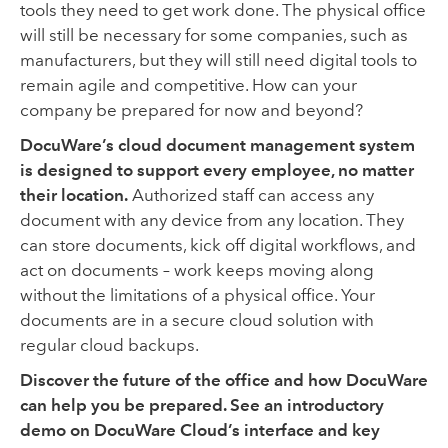
tools they need to get work done. The physical office
will still be necessary for some companies, such as
manufacturers, but they will still need digital tools to
remain agile and competitive. How can your
company be prepared for now and beyond?
DocuWare’s cloud document management system
is designed to support every employee, no matter
their location.
Authorized staff can access any
document with any device from any location. They
can store documents, kick off digital workflows, and
act on documents – work keeps moving along
without the limitations of a physical office. Your
documents are in a secure cloud solution with
regular cloud backups.
Discover the future of the office and how DocuWare
can help you be prepared. See an introductory
demo on DocuWare Cloud’s interface and key