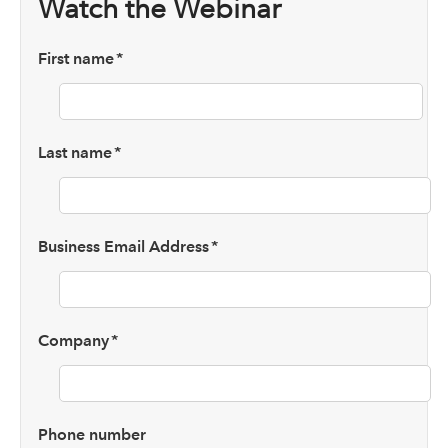
Watch the Webinar
First name
*
Last name
*
Business Email Address
*
Company
*
Phone number