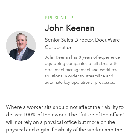
PRESENTER
John Keenan
Senior Sales Director, DocuWare
Corporation
John Keenan has 8 years of experience
equipping companies of all sizes with
document management and workflow
solutions in order to streamline and
automate key operational processes.
Where a worker sits should not affect their ability to
deliver 100% of their work. The “future of the office”
will not rely on a physical office but more on the
physical and digital flexibility of the worker and the