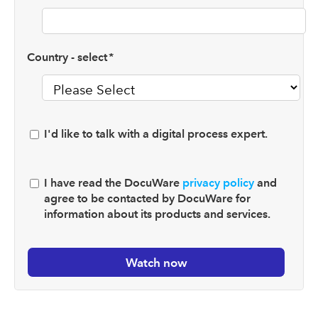
Country - select
*
I'd like to talk with a digital process expert.
I have read the DocuWare
privacy policy
and
agree to be contacted by DocuWare for
information about its products and services.