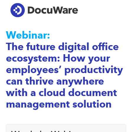
Webinar:
The future digital office
ecosystem: How your
employees’ productivity
can thrive anywhere
with a cloud document
management solution