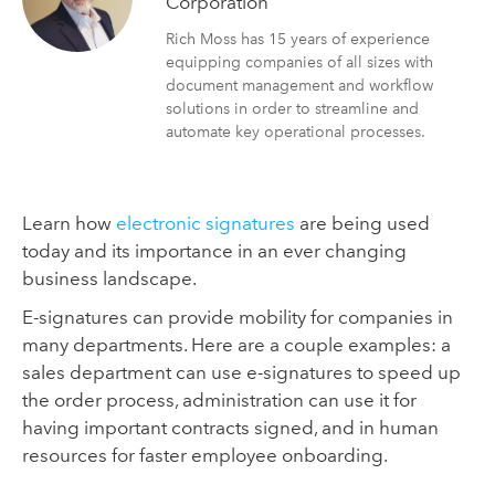
Corporation
Rich Moss has 15 years of experience
equipping companies of all sizes with
document management and workflow
solutions in order to streamline and
automate key operational processes.
Learn how
electronic signatures
are being used
today and its importance in an ever changing
business landscape.
E-signatures can provide mobility for companies in
many departments. Here are a couple examples: a
sales department can use e-signatures to speed up
the order process, administration can use it for
having important contracts signed, and in human
resources for faster employee onboarding.