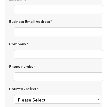
Business Email Address
*
Company
*
Phone number
Country - select
*