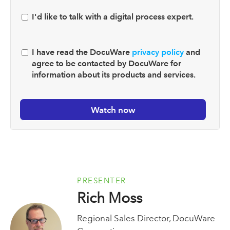
I'd like to talk with a digital process expert.
I have read the DocuWare
privacy policy
and
agree to be contacted by DocuWare for
information about its products and services.
PRESENTER
Rich Moss
Regional Sales Director, DocuWare