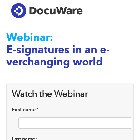
Webinar:
E-signatures in an e-
verchanging world
Watch the Webinar
First name
*
Last name
*