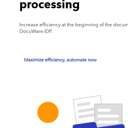
processing
Increase efficiency at the beginning of the docum
DocuWare IDP.
Maximize efficiency, automate now