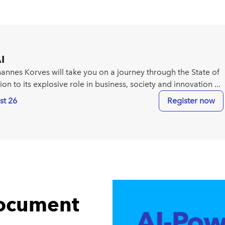
I
ohannes Korves will take you on a journey through the State of
tion to its explosive role in business, society and innovation ...
st 26
Register now
document