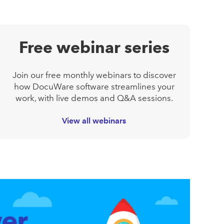
Free webinar series
Join our free monthly webinars to discover
how DocuWare software streamlines your
work, with live demos and Q&A sessions.
View all webinars