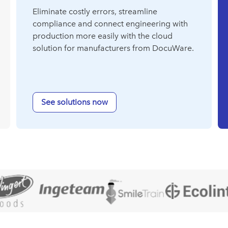
Eliminate costly errors, streamline
compliance and connect engineering with
production more easily with the cloud
solution for manufacturers from DocuWare.
See solutions now