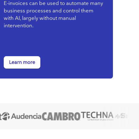
E-invoices can be used to automate many
business processes and control them
with AI, largely without manual
intervention.
Learn more