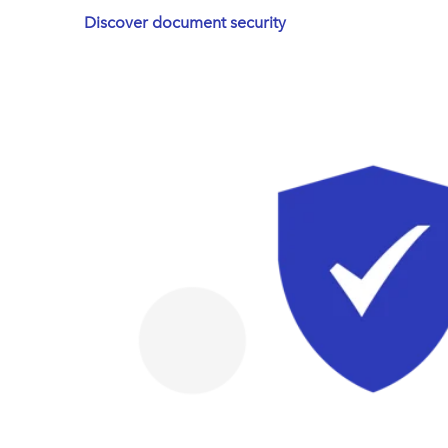
Discover document security