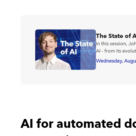
The State of A
In this session, J
AI - from its evolu
Wednesday, Augu
AI for automated 