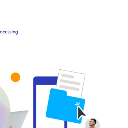
rocessing