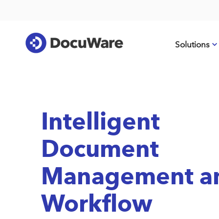
Solutions
Intelligent
Document
Management a
Workflow