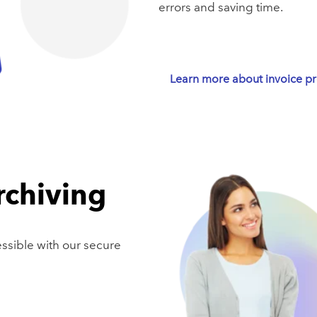
errors and saving time.
Learn more about invoice p
rchiving
essible with our secure