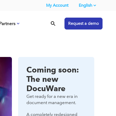
My Account
English
Partners
Request a demo
Coming soon:
The new
DocuWare
Get ready for a new era in
document management.
A completely redesigned