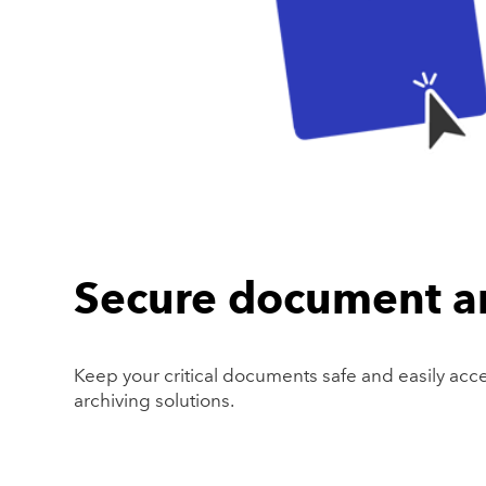
Secure document a
Keep your critical documents safe and easily acc
archiving solutions.