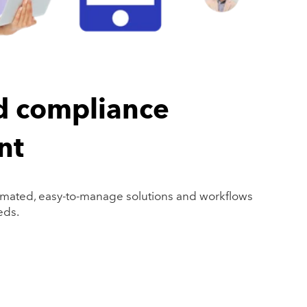
d compliance
nt
mated, easy-to-manage solutions and workflows
eds.