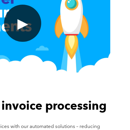
▶
invoice processing
oices with our automated solutions – reducing