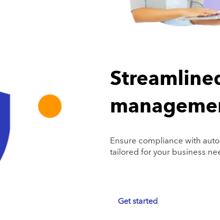
Streamline
manageme
Ensure compliance with auto
tailored for your business ne
Get started