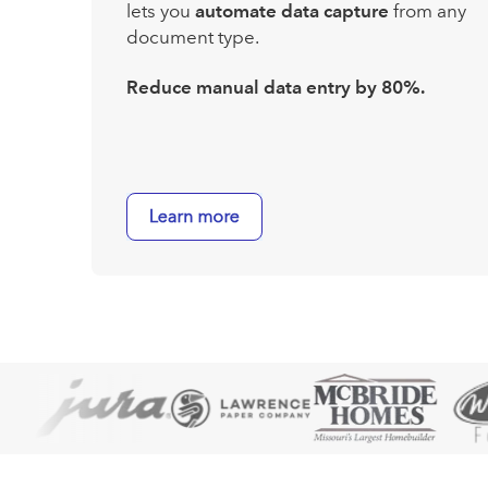
lets you
automate data capture
from any
document type.
Reduce manual data entry by 80%.