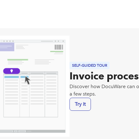
SELF-GUIDED TOUR
Invoice proce
Discover how DocuWare can opt
a few steps.
Try it