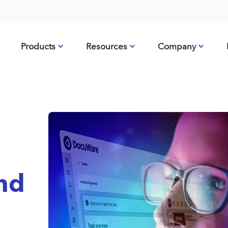
Products
Resources
Company
nd