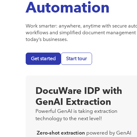
Automation
Work smarter: anywhere, anytime with secure au
workflows and simplified document management 
today’s businesses.
Get started
Start tour
DocuWare IDP with
GenAI Extraction
Powerful GenAI is taking extraction
technology to the next level!
Zero-shot extraction
powered by GenAI