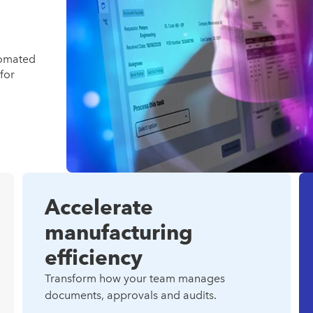
tomated
for
Accelerate
manufacturing
efficiency
Transform how your team manages
documents, approvals and audits.