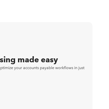
ssing made easy
imize your accounts payable workflows in just