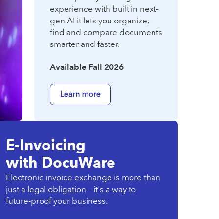
experience with built in next-
gen AI it lets you organize,
find and compare documents
smarter and faster.
Available Fall 2026
E-Invoicing
with DocuWare
Electronic invoice exchange is more than
just a legal obligation – it's a way to
future-proof your business.