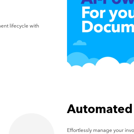
ent lifecycle with
Automated 
Effortlessly manage your inv