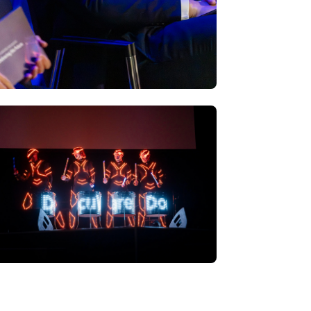
W ALL PHOTOS