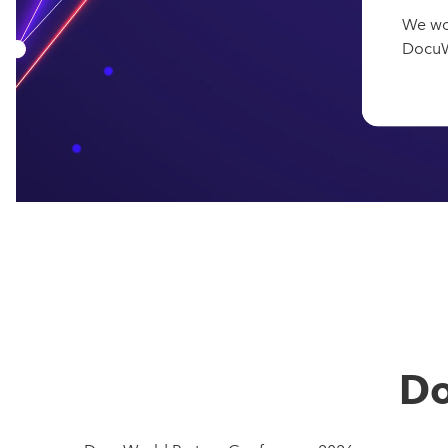
We wo
DocuWo
Do