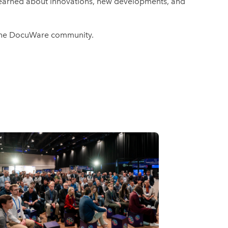
 learned about innovations, new developments, and
f the DocuWare community.