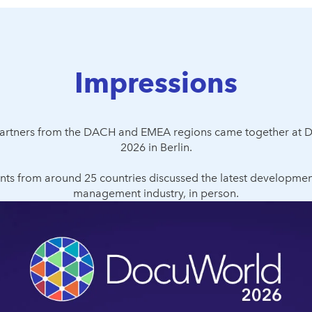
Impressions
 partners from the DACH and EMEA regions came together at 
2026 in Berlin.
nts from around 25 countries discussed the latest developmen
management industry, in person.