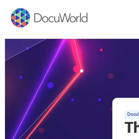
DocuW
T