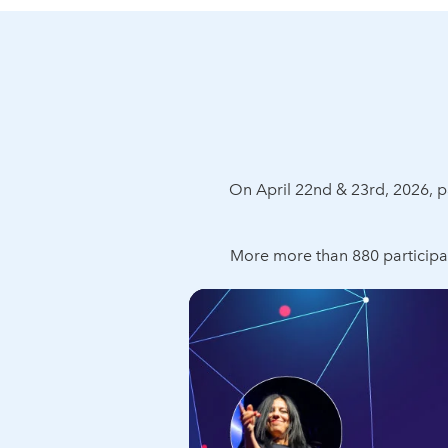
On April 22nd & 23rd, 2026,
More more than 880 participa