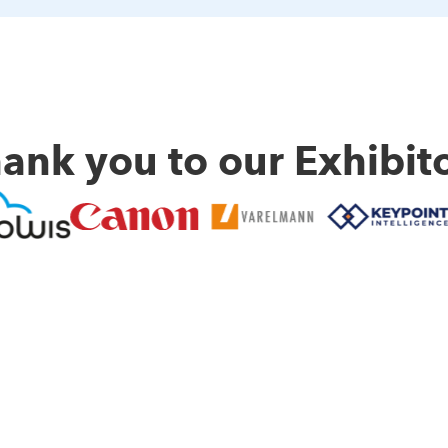
ank you to our Exhibit