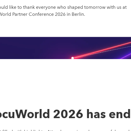
uld like to thank everyone who shaped tomorrow with us at
rld Partner Conference 2026 in Berlin.
cuWorld 2026 has en