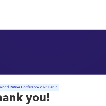
orld Partner Conference 2026 Berlin
hank you!