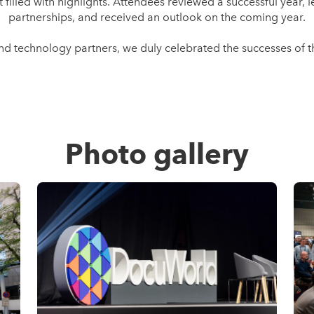
illed with highlights. Attendees reviewed a successful year,
partnerships, and received an outlook on the coming year.
and technology partners, we duly celebrated the successes o
Photo gallery