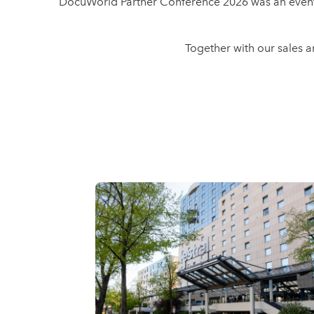
DocuWorld Partner Conference 2026 was an event f
Together with our sales 