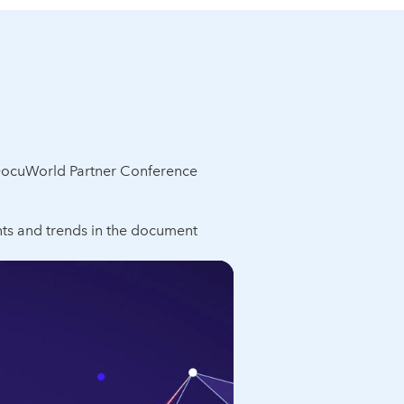
DocuWorld Partner Conference
ts and trends in the document