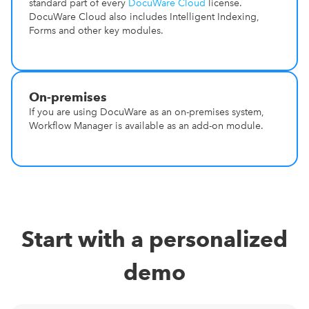
standard part of every
DocuWare Cloud
license.
DocuWare Cloud also includes Intelligent Indexing,
Forms and other key modules.
On-premises
If you are using DocuWare as an on-premises system,
Workflow Manager is available as an add-on module.
Start with a personalized
demo