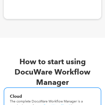
How to start using
DocuWare Workflow
Manager
Cloud
The complete DocuWare Workflow Manager is a