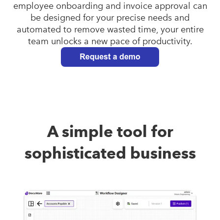
employee onboarding and invoice approval can
be designed for your precise needs and
automated to remove wasted time, your entire
team unlocks a new pace of productivity.
A simple tool for
sophisticated business