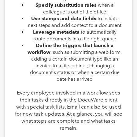
Specify substitution rules
when a
colleague is out of the office
Use stamps and data fields
to initiate
next steps and add context to a document
Leverage metadata
to automatically
route documents into the right queue
Define the triggers that launch a
workflow
, such as submitting a web form,
adding a certain document type like an
invoice to a file cabinet, changing a
document‘s status or when a certain due
date has arrived
Every employee involved in a workflow sees
their tasks directly in the DocuWare client
with special task lists. Email can also be used
for new task updates. At a glance, you will see
what steps are complete and what tasks
remain.