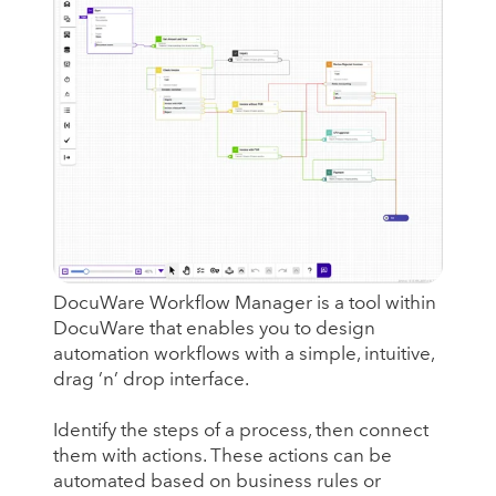
DocuWare Workflow Manager is a tool within
DocuWare that enables you to design
automation workflows with a simple, intuitive,
drag ’n’ drop interface.
Identify the steps of a process, then connect
them with actions. These actions can be
automated based on business rules or