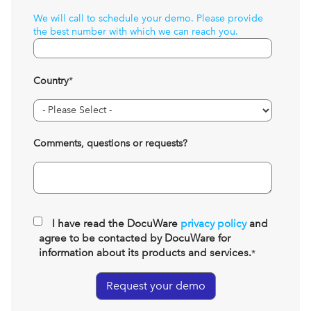
We will call to schedule your demo. Please provide
the best number with which we can reach you.
Country
*
Comments, questions or requests?
I have read the DocuWare
privacy policy
and
agree to be contacted by DocuWare for
information about its products and services.
*