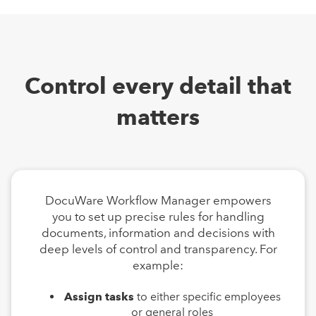
Control every detail that
matters
DocuWare Workflow Manager empowers
you to set up precise rules for handling
documents, information and decisions with
deep levels of control and transparency. For
example:
Assign tasks
to either specific employees
or general roles