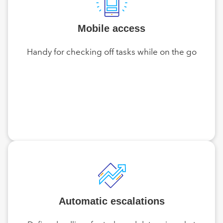
Mobile access
Handy for checking off tasks while on the go
Automatic escalations