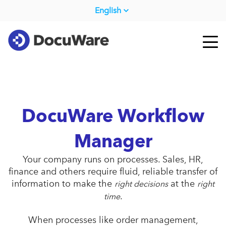
English
DocuWare Workflow
Manager
Your company runs on processes. Sales, HR,
finance and others require fluid, reliable transfer of
information to make the
at the
right decisions
right
.
time
When processes like order management,