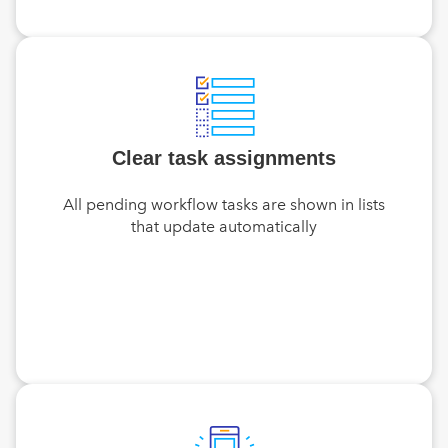
Clear task assignments
All pending workflow tasks are shown in lists
that update automatically