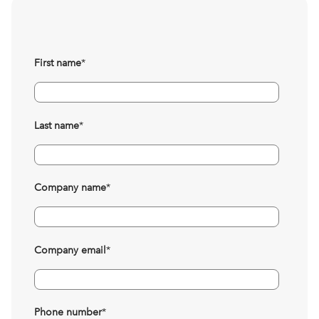
First name
*
Last name
*
Company name
*
Company email
*
Phone number
*