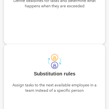
Define deadlines for tasks and determine what
happens when they are exceeded
Substitution rules
Assign tasks to the next available employee in a
team instead of a specific person