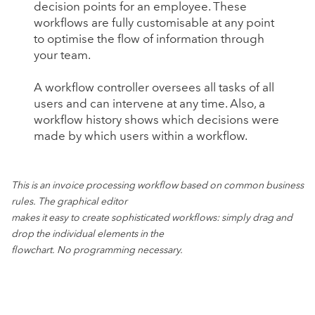
decision points for an employee. These
workflows are fully customisable at any point
to optimise the flow of information through
your team.
A workflow controller oversees all tasks of all
users and can intervene at any time. Also, a
workflow history shows which decisions were
made by which users within a workflow.
This is an invoice processing workflow based on common business
rules. The graphical editor
makes it easy to create sophisticated workflows: simply drag and
drop the individual elements in the
flowchart. No programming necessary.