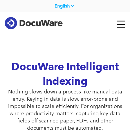
English
DocuWare Intelligent
Indexing
Nothing slows down a process like manual data
entry. Keying in data is slow, error-prone and
impossible to scale efficiently. For organizations
where productivity matters, capturing key data
fields off scanned paper, PDFs and other
documents must be automated.