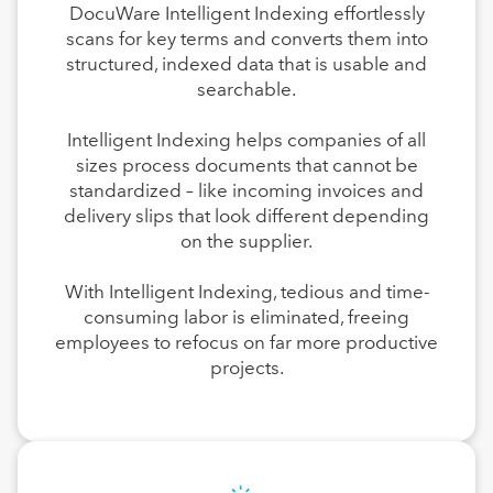
DocuWare Intelligent Indexing effortlessly
scans for key terms and converts them into
structured, indexed data that is usable and
searchable.
Intelligent Indexing helps companies of all
sizes process documents that cannot be
standardized – like incoming invoices and
delivery slips that look different depending
on the supplier.
With Intelligent Indexing, tedious and time-
consuming labor is eliminated, freeing
employees to refocus on far more productive
projects.