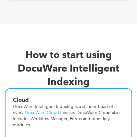
How to start using
DocuWare Intelligent
Indexing
Cloud
DocuWare Intelligent Indexing is a standard part of
every
DocuWare Cloud
license. DocuWare Cloud also
includes Workflow Manager, Forms and other key
modules.