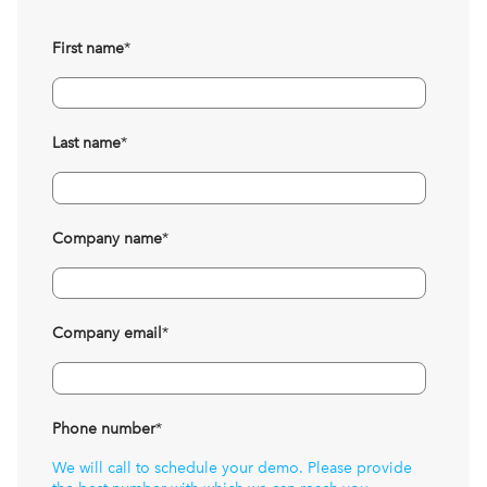
First name
*
Last name
*
Company name
*
Company email
*
Phone number
*
We will call to schedule your demo. Please provide