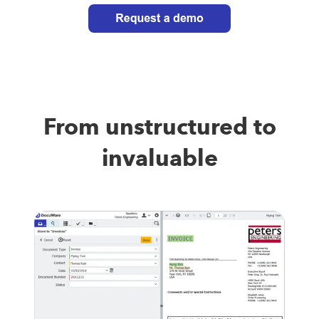
From unstructured to
invaluable