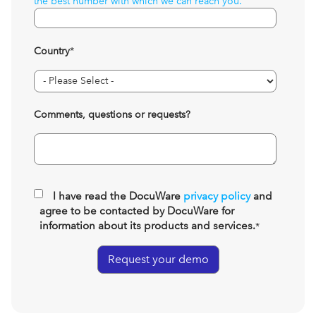
the best number with which we can reach you.
Country
*
Comments, questions or requests?
I have read the DocuWare
privacy policy
and
agree to be contacted by DocuWare for
information about its products and services.
*