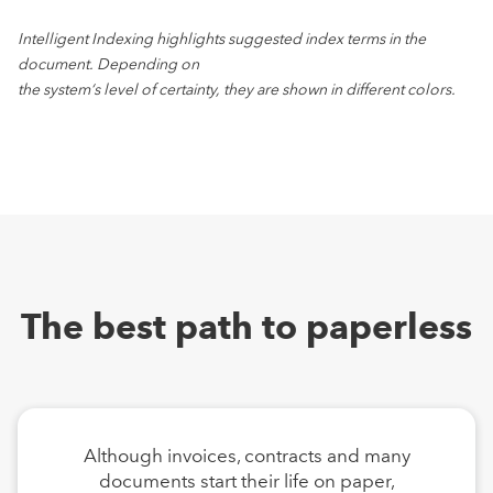
Intelligent Indexing highlights suggested index terms in the
document. Depending on
the system‘s level of certainty, they are shown in different colors.
The best path to paperless
Although invoices, contracts and many
documents start their life on paper,