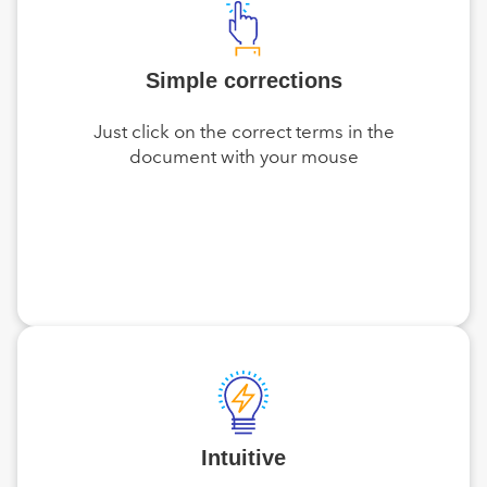
Simple corrections
Just click on the correct terms in the
document with your mouse
Intuitive