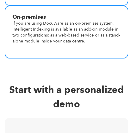
On-premises
If you are using DocuWare as an on-premises system,
Intelligent Indexing is available as an add-on module in
two configurations: as a web-based service or as a stand-
alone module inside your data centre.
Start with a personalized
demo