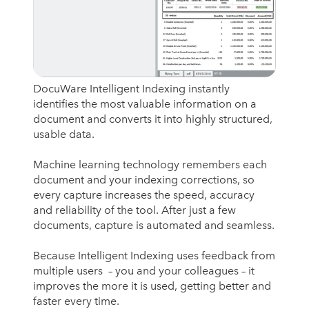
DocuWare Intelligent Indexing instantly
identifies the most valuable information on a
document and converts it into highly structured,
usable data.
Machine learning technology remembers each
document and your indexing corrections, so
every capture increases the speed, accuracy
and reliability of the tool. After just a few
documents, capture is automated and seamless.
Because Intelligent Indexing uses feedback from
multiple users – you and your colleagues – it
improves the more it is used, getting better and
faster every time.