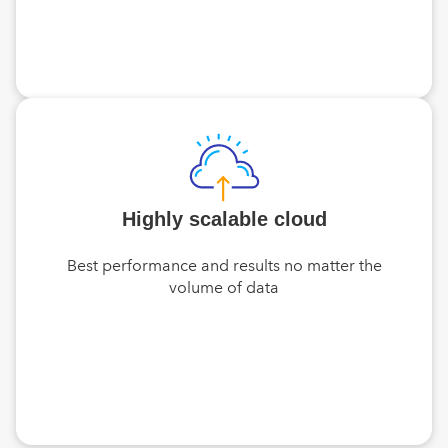
Highly scalable cloud
Best performance and results no matter the
volume of data