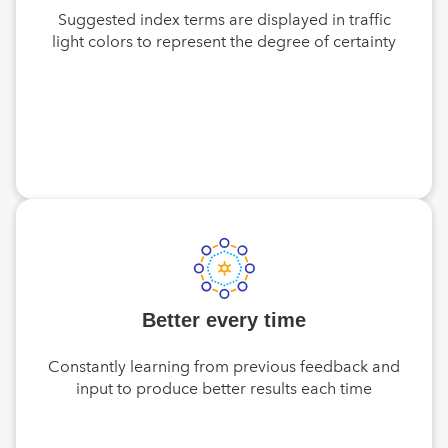
Suggested index terms are displayed in traffic
light colors to represent the degree of certainty
Better every time
Constantly learning from previous feedback and
input to produce better results each time