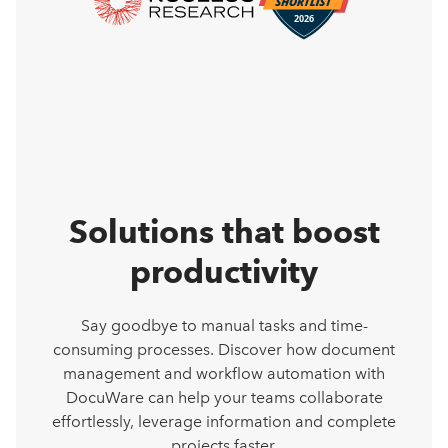
Solutions that boost
productivity
Say goodbye to manual tasks and time-
consuming processes. Discover how document
management and workflow automation with
DocuWare can help your teams collaborate
effortlessly, leverage information and complete
projects faster.