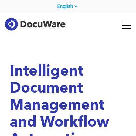
English
Intelligent
Document
Management
and Workflow