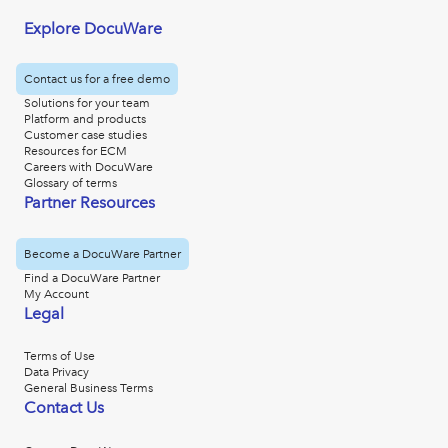
Explore DocuWare
Contact us for a free demo
Solutions for your team
Platform and products
Customer case studies
Resources for ECM
Careers with DocuWare
Glossary of terms
Partner Resources
Become a DocuWare Partner
Find a DocuWare Partner
My Account
Legal
Terms of Use
Data Privacy
General Business Terms
Contact Us