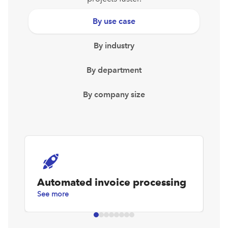
By use case
By industry
By department
By company size
Automated invoice processing
D
See more
Se