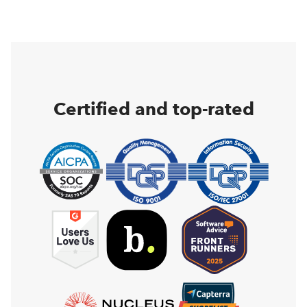
Certified and top-rated