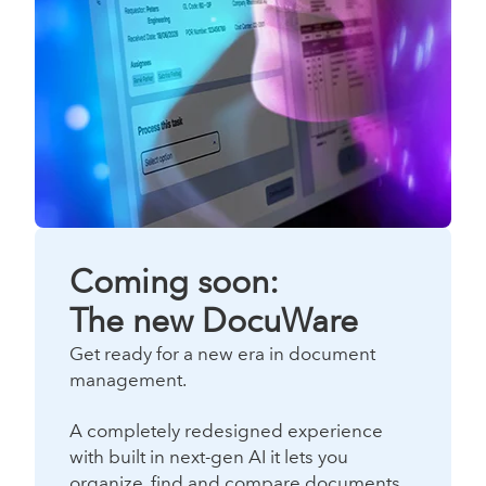
Coming soon:
The new DocuWare
Get ready for a new era in document
management.
A completely redesigned experience
with built in next-gen AI it lets you
organize, find and compare documents