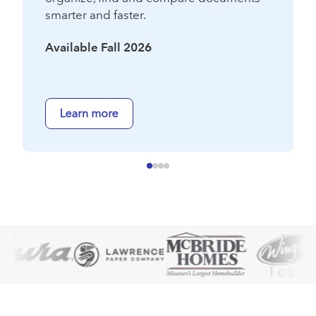
smarter and faster.
Available Fall 2026