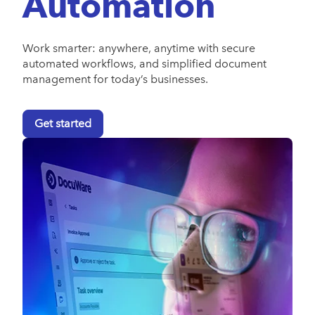
Automation
Work smarter: anywhere, anytime with secure
automated workflows, and simplified document
management for today’s businesses.
Get started