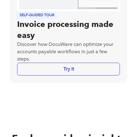
SELF-GUIDED TOUR
Invoice processing made
easy
Discover how DocuWare can optimize your
accounts payable workflows in just a few
steps.
Try it