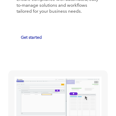
to-manage solutions and workflows
tailored for your business needs.
Get started