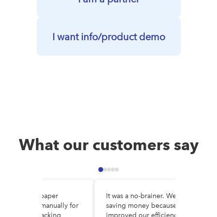
I want info/product demo
What our customers say
e DocuWare, paper
It was a no-brainer. We are
es circulated manually for
saving money because we’ve
al, making tracking
improved our efficiency and