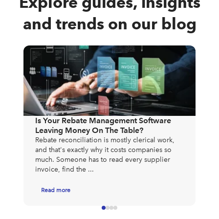
Explore guides, insights
and trends on our blog
The
Exp
Mos
Is Your Rebate Management Software
to 
Leaving Money On The Table?
exp
Rebate reconciliation is mostly clerical work,
app
and that's exactly why it costs companies so
much. Someone has to read every supplier
invoice, find the ...
Read more
R