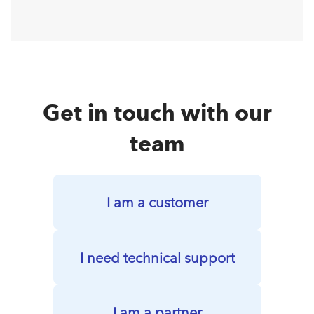
Get in touch with our
team
I am a customer
I need technical support
I am a partner