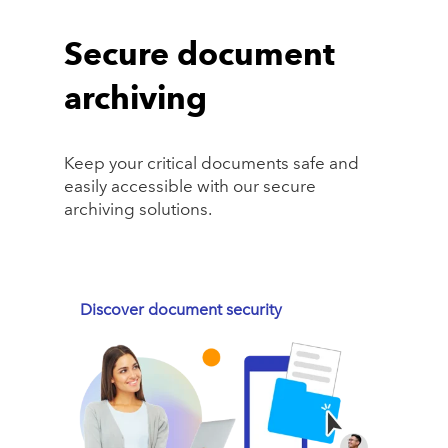
Secure document
archiving
Keep your critical documents safe and
easily accessible with our secure
archiving solutions.
Discover document security