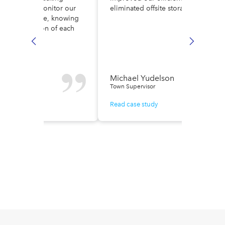
ult. Now, we monitor our
eliminated offsite storage costs.
low in real time, knowing
ely the location of each
e.
n Fisher
Michael Yudelson
r of Finance
Town Supervisor
ase study
Read case study