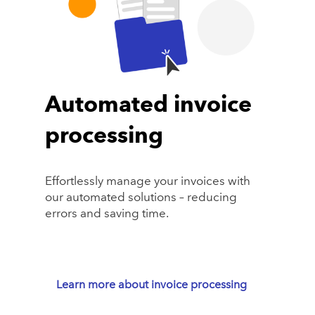
Automated invoice
processing
Effortlessly manage your invoices with
our automated solutions – reducing
errors and saving time.
Learn more about invoice processing