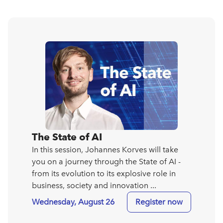
The State of AI
In this session, Johannes Korves will take
you on a journey through the State of AI -
from its evolution to its explosive role in
business, society and innovation ...
Wednesday, August 26
Register now