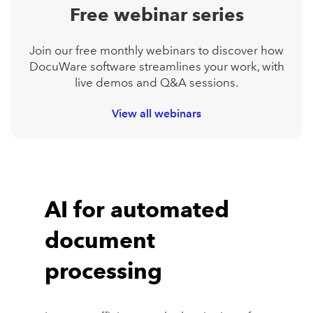
Free webinar series
Join our free monthly webinars to discover how
DocuWare software streamlines your work, with
live demos and Q&A sessions.
View all webinars
AI for automated
document
processing