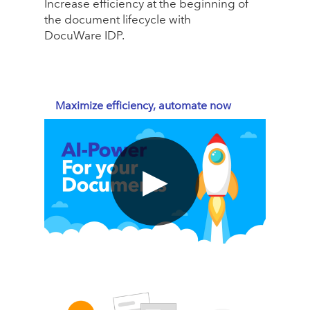
Increase efficiency at the beginning of
the document lifecycle with
DocuWare IDP.
Maximize efficiency, automate now
▶