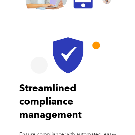
Streamlined
compliance
management
Ensure compliance with automated, easy-