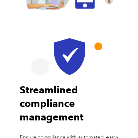
Streamlined
compliance
management
Ensure compliance with automated, easy-