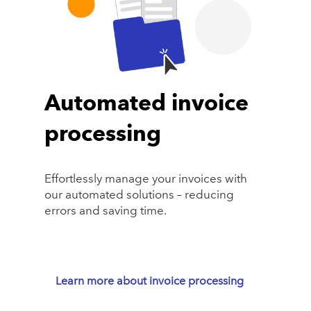
Automated invoice
processing
Effortlessly manage your invoices with
our automated solutions – reducing
errors and saving time.
Learn more about invoice processing