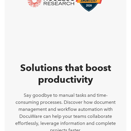
Solutions that boost
productivity
Say goodbye to manual tasks and time-
consuming processes. Discover how document
management and workflow automation with
DocuWare can help your teams collaborate
effortlessly, leverage information and complete
projects faster.