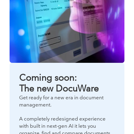
Coming soon:
The new DocuWare
Get ready for a new era in document
management.
A completely redesigned experience
with built in next-gen AI it lets you
organize, find and compare documents