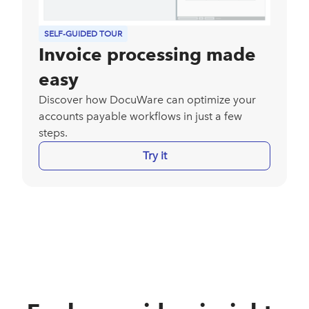
SELF-GUIDED TOUR
Invoice processing made
easy
Discover how DocuWare can optimize your
accounts payable workflows in just a few
steps.
Try it