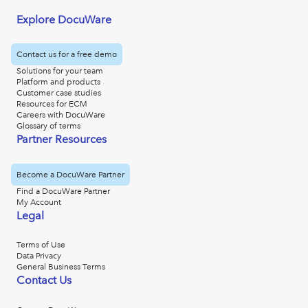
Explore DocuWare
Contact us for a free demo
Solutions for your team
Platform and products
Customer case studies
Resources for ECM
Careers with DocuWare
Glossary of terms
Partner Resources
Become a DocuWare Partner
Find a DocuWare Partner
My Account
Legal
Terms of Use
Data Privacy
General Business Terms
Contact Us