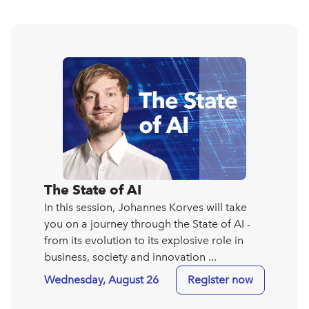
The State of AI
In this session, Johannes Korves will take
you on a journey through the State of AI -
from its evolution to its explosive role in
business, society and innovation ...
Wednesday, August 26
Register now