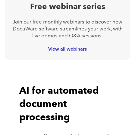
Free webinar series
Join our free monthly webinars to discover how
DocuWare software streamlines your work, with
live demos and Q&A sessions.
View all webinars
AI for automated
document
processing