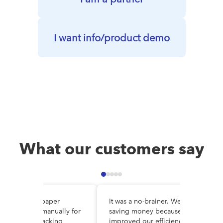
I want info/product demo
What our customers say
e DocuWare, paper
It was a no-brainer. We are
es circulated manually for
saving money because we’ve
al, making tracking
improved our efficiency and