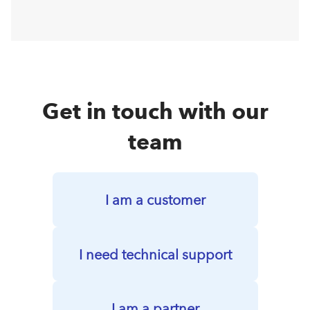
Get in touch with our
team
I am a customer
I need technical support
I am a partner