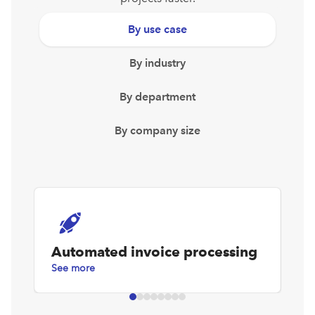
By use case
By industry
By department
By company size
Automated invoice processing
D
See more
Se