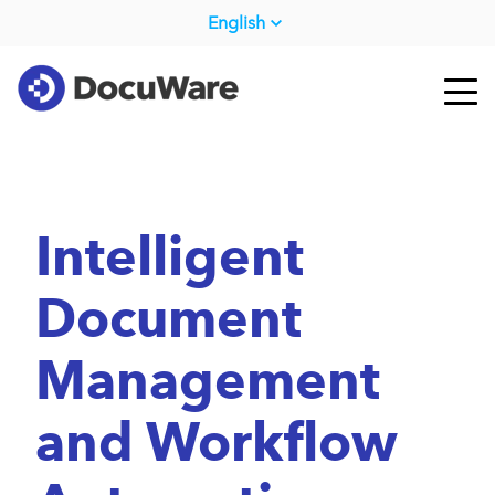
English
Intelligent
Document
Management
and Workflow