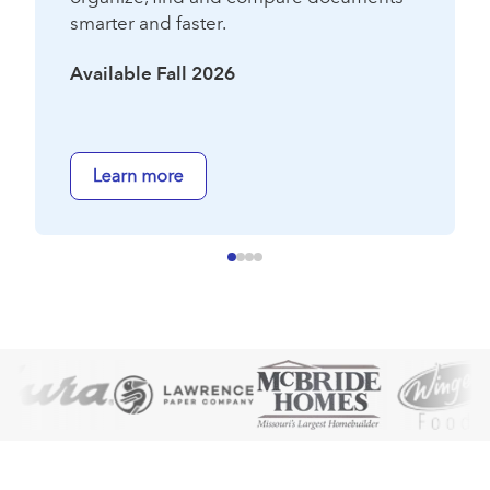
smarter and faster.
Available Fall 2026