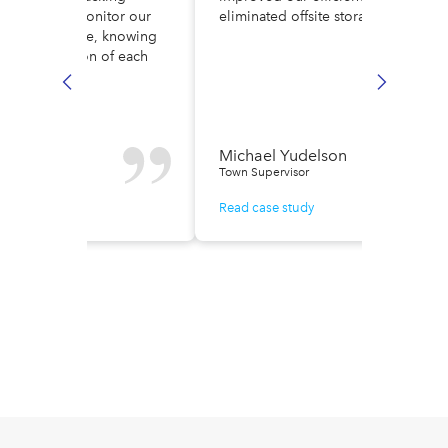
ult. Now, we monitor our
eliminated offsite storage costs.
low in real time, knowing
ely the location of each
e.
n Fisher
Michael Yudelson
r of Finance
Town Supervisor
ase study
Read case study