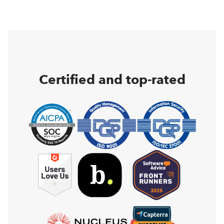
Certified and top-rated