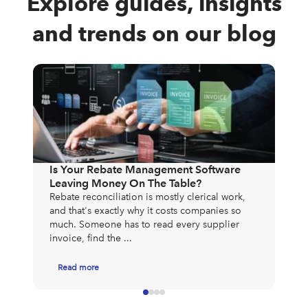
Explore guides, insights
and trends on our blog
The
Exp
Mos
Is Your Rebate Management Software
to 
Leaving Money On The Table?
exp
Rebate reconciliation is mostly clerical work,
app
and that's exactly why it costs companies so
much. Someone has to read every supplier
invoice, find the ...
Read more
R