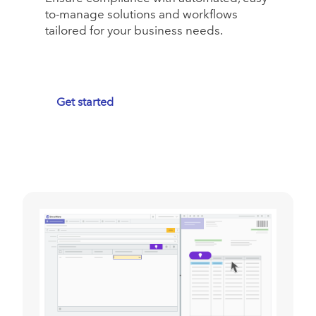
to-manage solutions and workflows
tailored for your business needs.
Get started