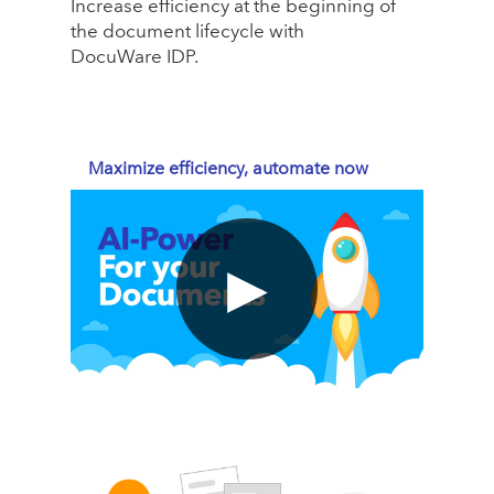
Increase efficiency at the beginning of
the document lifecycle with
DocuWare IDP.
Maximize efficiency, automate now
▶