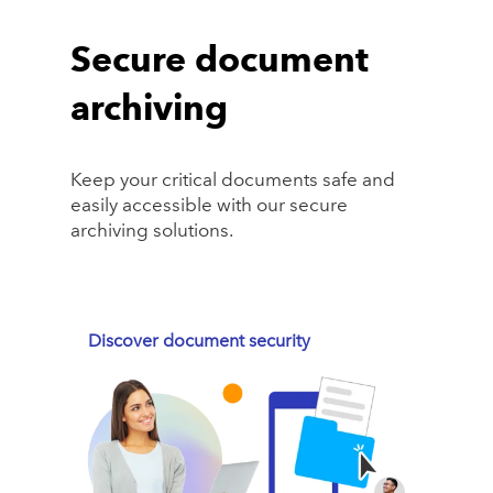
Secure document
archiving
Keep your critical documents safe and
easily accessible with our secure
archiving solutions.
Discover document security