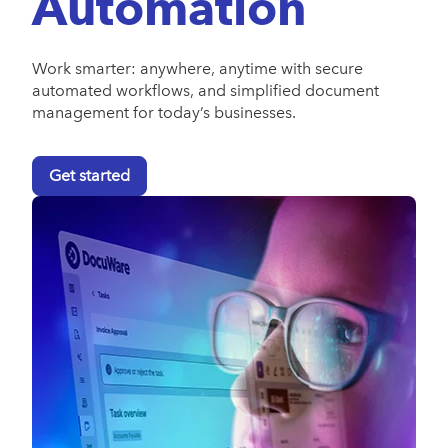
Automation
Work smarter: anywhere, anytime with secure
automated workflows, and simplified document
management for today’s businesses.
Get started