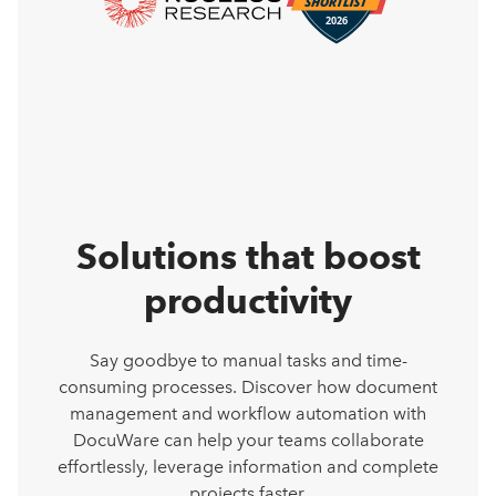
Solutions that boost
productivity
Say goodbye to manual tasks and time-
consuming processes. Discover how document
management and workflow automation with
DocuWare can help your teams collaborate
effortlessly, leverage information and complete
projects faster.