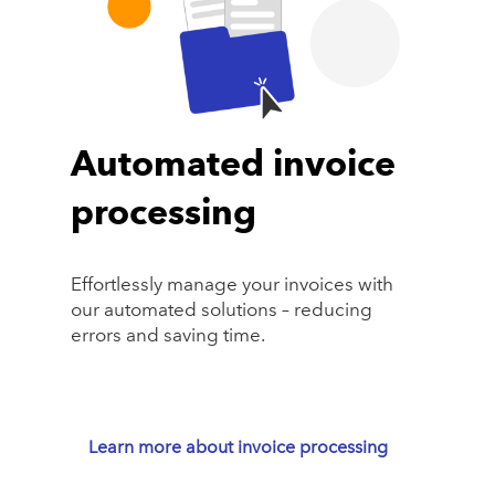
Automated invoice
processing
Effortlessly manage your invoices with
our automated solutions – reducing
errors and saving time.
Learn more about invoice processing