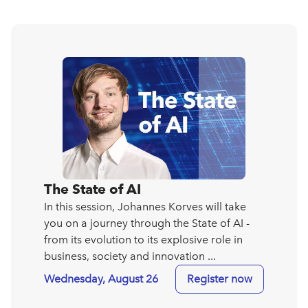
The State of AI
In this session, Johannes Korves will take
you on a journey through the State of AI -
from its evolution to its explosive role in
business, society and innovation ...
Wednesday, August 26
Register now