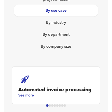
By use case
By industry
By department
By company size
Automated invoice processing
D
See more
Se