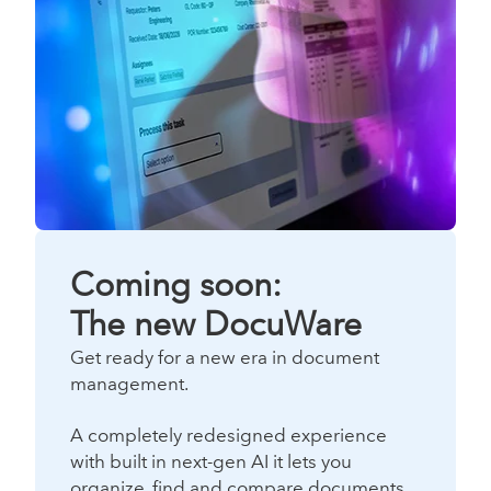
Coming soon:
The new DocuWare
Get ready for a new era in document
management.
A completely redesigned experience
with built in next-gen AI it lets you
organize, find and compare documents