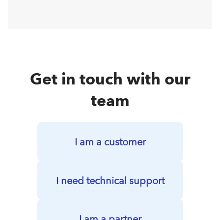
Get in touch with our
team
I am a customer
I need technical support
I am a partner