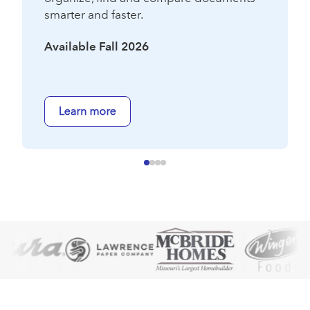
smarter and faster.
Available Fall 2026