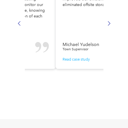
ult. Now, we monitor our
eliminated offsite storage costs.
low in real time, knowing
ely the location of each
e.
n Fisher
Michael Yudelson
r of Finance
Town Supervisor
ase study
Read case study