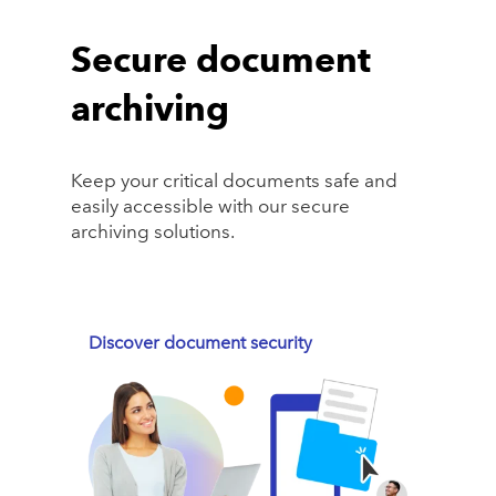
Secure document
archiving
Keep your critical documents safe and
easily accessible with our secure
archiving solutions.
Discover document security