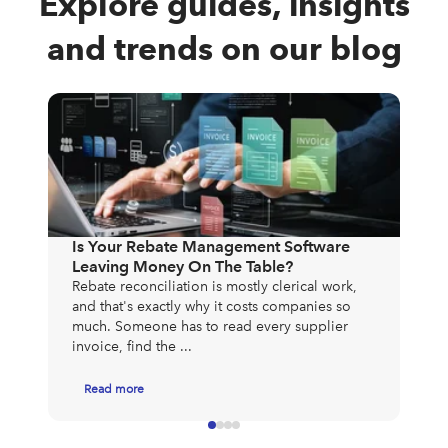
Explore guides, insights
and trends on our blog
The
Exp
Mos
Is Your Rebate Management Software
to 
Leaving Money On The Table?
exp
Rebate reconciliation is mostly clerical work,
app
and that's exactly why it costs companies so
much. Someone has to read every supplier
invoice, find the ...
Read more
R