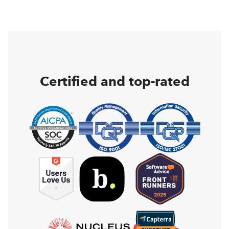
Certified and top-rated