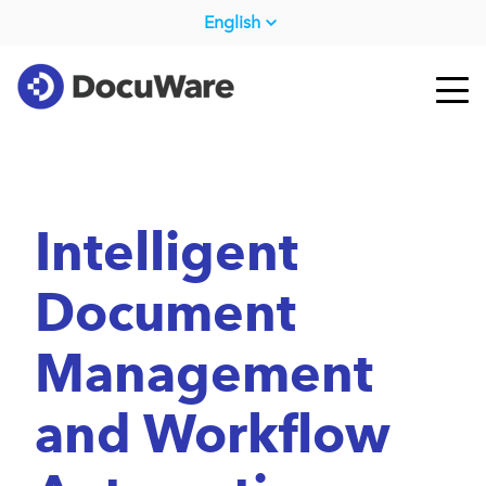
English
Intelligent
Document
Management
and Workflow