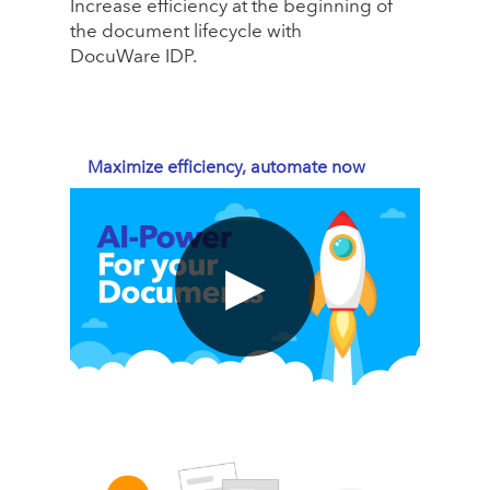
Increase efficiency at the beginning of
the document lifecycle with
DocuWare IDP.
Maximize efficiency, automate now
▶