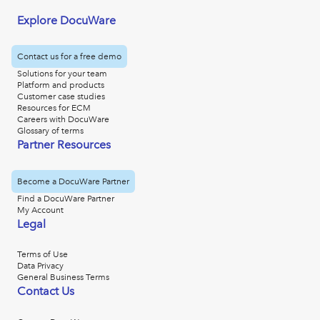
Explore DocuWare
Contact us for a free demo
Solutions for your team
Platform and products
Customer case studies
Resources for ECM
Careers with DocuWare
Glossary of terms
Partner Resources
Become a DocuWare Partner
Find a DocuWare Partner
My Account
Legal
Terms of Use
Data Privacy
General Business Terms
Contact Us