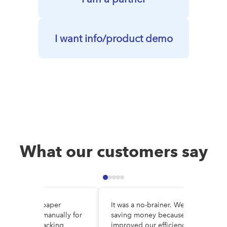
I want info/product demo
What our customers say
e DocuWare, paper
It was a no-brainer. We are
es circulated manually for
saving money because we’ve
al, making tracking
improved our efficiency and