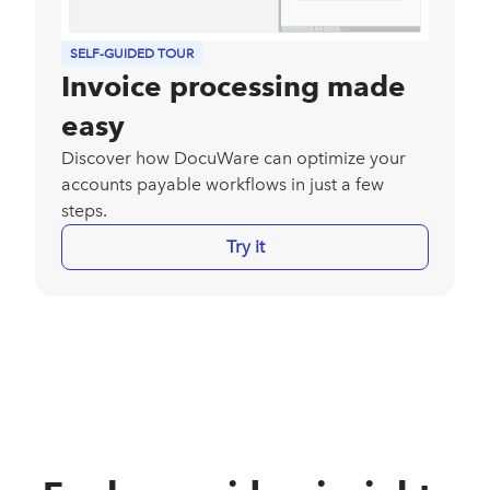
SELF-GUIDED TOUR
Invoice processing made
easy
Discover how DocuWare can optimize your
accounts payable workflows in just a few
steps.
Try it