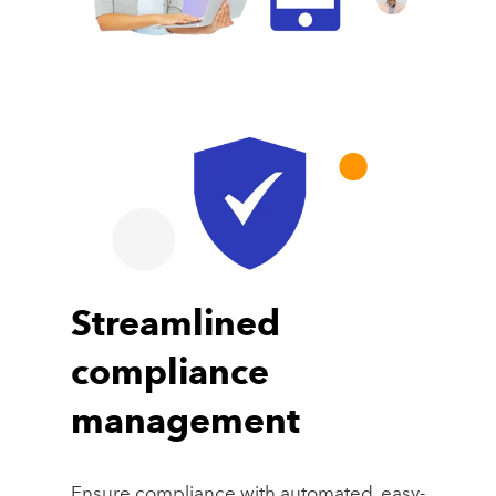
Streamlined
compliance
management
Ensure compliance with automated, easy-