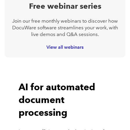
Free webinar series
Join our free monthly webinars to discover how
DocuWare software streamlines your work, with
live demos and Q&A sessions.
View all webinars
AI for automated
document
processing