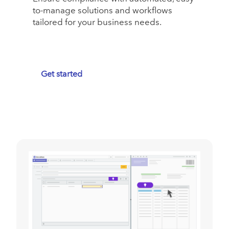
to-manage solutions and workflows
tailored for your business needs.
Get started