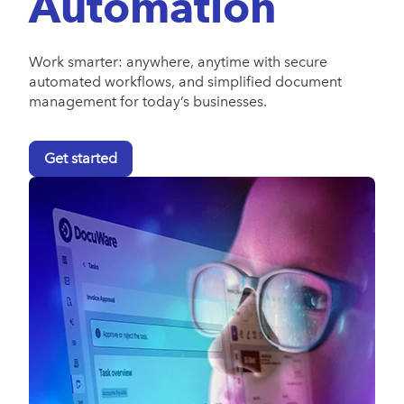
Automation
Work smarter: anywhere, anytime with secure
automated workflows, and simplified document
management for today’s businesses.
Get started